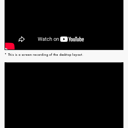
* This is a screen recording of the desktop layout.