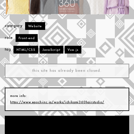
category
Website
role
Front-end
tag
HTML/CSS
JavaScript
Vue.js
this site has already been closed.
more info:
https://www.epoch-inc.jp/works/ichikami360hairstudio/