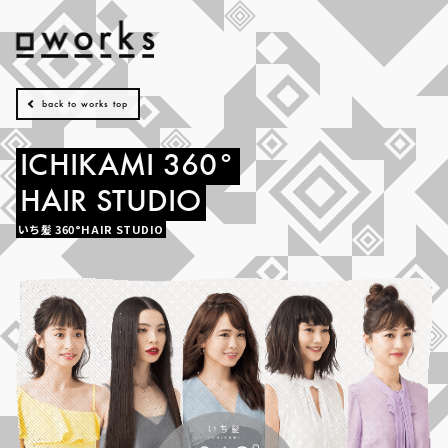
back to works top
ICHIKAMI
360°
HAIR
STUDIO
いち髪
360°HAIR
STUDIO