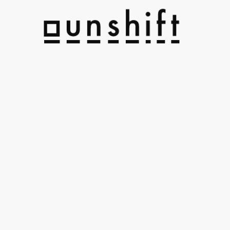
h
U
l